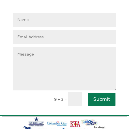
Submit
=
9 + 3