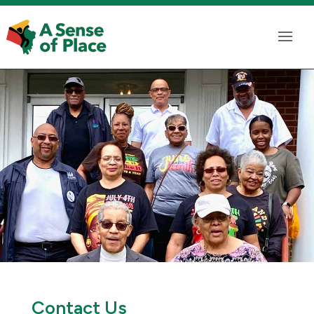
Contact Us