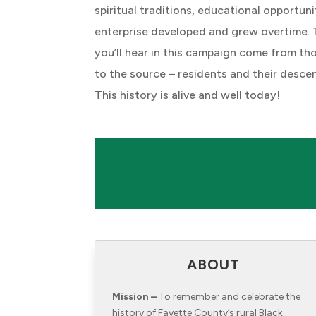
spiritual traditions, educational opportuni
enterprise developed and grew overtime. 
you’ll hear in this campaign come from th
to the source – residents and their desce
This history is alive and well today!
ABOUT
Mission –
To remember and celebrate the
history of Fayette County’s rural Black