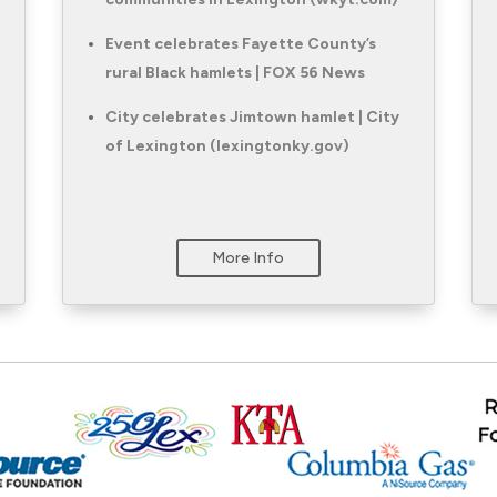
Event celebrates Fayette County’s
rural Black hamlets | FOX 56 News
City celebrates Jimtown hamlet | City
of Lexington (lexingtonky.gov)
More Info