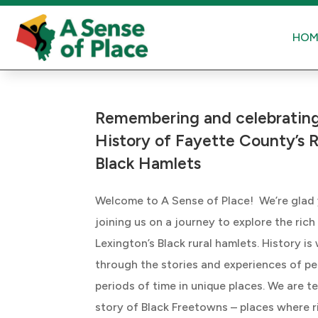
HOM
Remembering and celebrating
History of Fayette County’s R
Black Hamlets
Welcome to A Sense of Place! We’re glad
joining us on a journey to explore the rich
Lexington’s Black rural hamlets. History is
through the stories and experiences of pe
periods of time in unique places. We are te
story of Black Freetowns – places where r