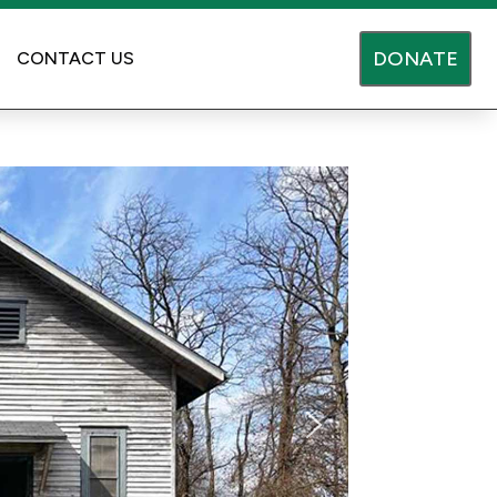
DONATE
CONTACT US