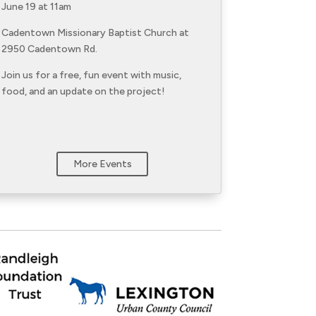
June 19 at 11am
Cadentown Missionary Baptist Church at
2950 Cadentown Rd.
Join us for a free, fun event with music,
food, and an update on the project!
More Events