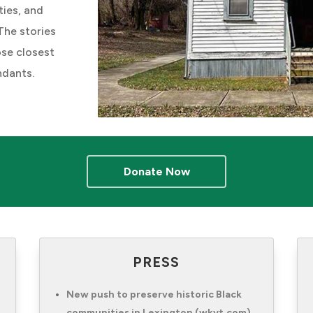
ties, and
The stories
ose closest
ndants.
Donate Now
PRESS
New push to preserve historic Black
communities in Lexington (wkyt.com)