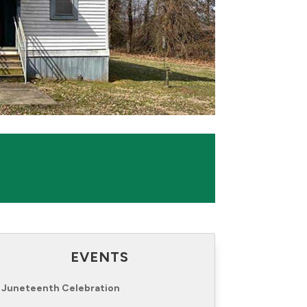
EVENTS
Juneteenth Celebration