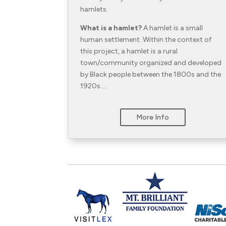
hamlets.
What is a hamlet?
A hamlet is a small
human settlement. Within the context of
this project, a hamlet is a rural
town/community organized and developed
by Black people between the 1800s and the
1920s….
More Info