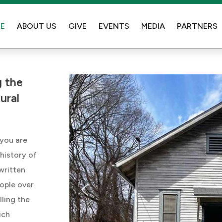
E
ABOUT US
GIVE
EVENTS
MEDIA
PARTNERS
 the
ural
 you are
 history of
 written
ople over
lling the
ich